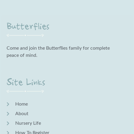
Butterflies
Come and join the Butterflies family for complete
peace of mind.
Site Links
Home
About
Nursery Life
How To Register