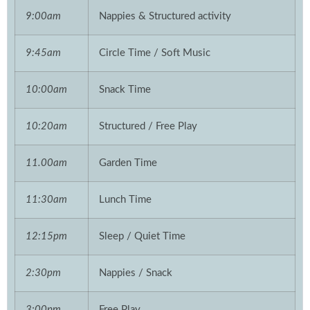
9:00am
Nappies & Structured activity
9:45am
Circle Time / Soft Music
10:00am
Snack Time
10:20am
Structured / Free Play
11.00am
Garden Time
11:30am
Lunch Time
12:15pm
Sleep / Quiet Time
2:30pm
Nappies / Snack
3:00pm
Free Play