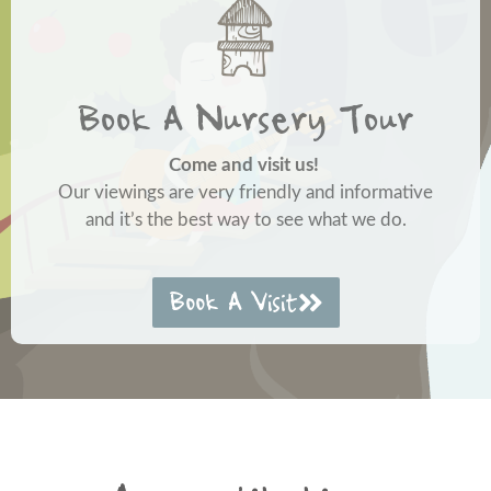
Book A Nursery Tour
Come and visit us!
Our viewings are very friendly and informative
and it’s the best way to see what we do.
Book A Visit