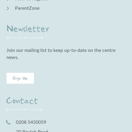
ParentZone
Newsletter
Join our mailing list to keep up-to-date on the centre
news.
Sign Up
Contact
0208 5450059