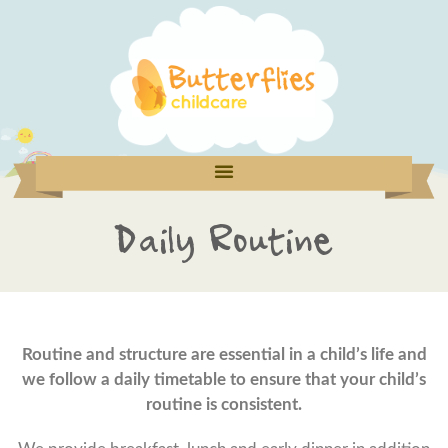
Daily Routine
Routine and structure are essential in a child’s life and
we follow a daily timetable to ensure that your child’s
routine is consistent.