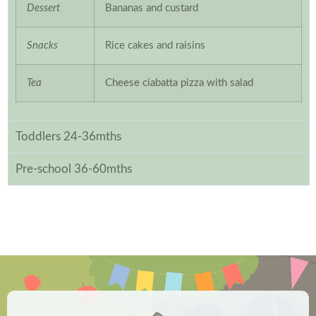
Dessert
Bananas and custard
Snacks
Rice cakes and raisins
Tea
Cheese ciabatta pizza with salad
Toddlers 24-36mths
Pre-school 36-60mths