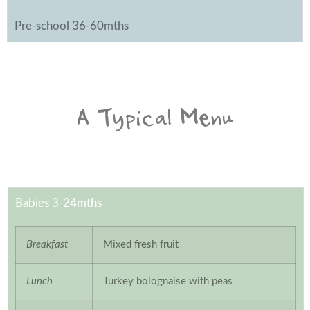
Pre-school 36-60mths
A Typical Menu
Babies 3-24mths
Breakfast
Mixed fresh fruit
Lunch
Turkey bolognaise with peas