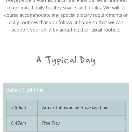
We provide breakfast, lunch and early dinner in addition
to unlimited daily healthy snacks and drinks. We will of
course accommodate any special dietary requirements or
daily routines that you follow at home so that we can
support your child by adopting their usual routine.
A Typical Day
Babies 3-24mths
7:30am
Arrival followed by Breakfast time
8:45am
Free Play