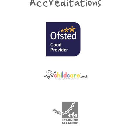
Accreditations