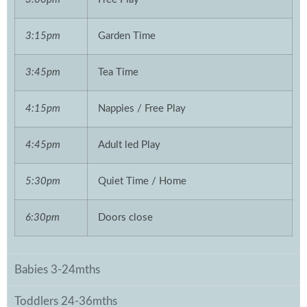
3:15pm
Garden Time
3:45pm
Tea Time
4:15pm
Nappies / Free Play
4:45pm
Adult led Play
5:30pm
Quiet Time / Home
6:30pm
Doors close
Babies 3-24mths
Toddlers 24-36mths